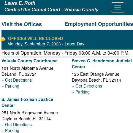
Laura E. Roth
Clerk of the Circuit Court - Volusia County
Employment Opportunities
Visit the Offices
OFFICES WILL BE CLOSED
Monday, September 7, 2026 - Labor Day
Hours of Operation: Monday - Friday 08:00 A.M. to 04:00 P.M.
Volusia County Courthouse
Steven C. Henderson Judicial
Center
101 North Alabama Avenue
DeLand
,
FL
32724
125 East Orange Avenue
» Get Directions
Daytona Beach
,
FL
32114
» Parking
» Get Directions
» Parking
S. James Foxman Justice
Center
251 North Ridgewood Avenue
Daytona Beach
,
FL
32114
» Get Directions
» Parking