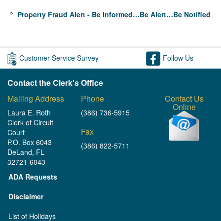
Property Fraud Alert - Be Informed…Be Alert…Be Notified
Customer Service Survey
Follow Us
Contact the Clerk's Office
Mailing Address
Phone
Contact Us
Online
Laura E. Roth
(386) 736-5915
Clerk of Circuit
Fax
Court
P.O. Box 6043
(386) 822-5711
DeLand, FL
32721-6043
ADA Requests
Disclaimer
List of Holidays