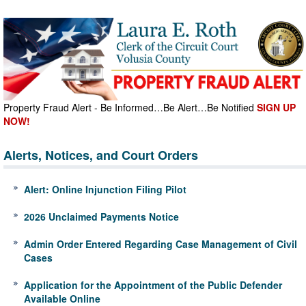
Property Fraud Alert - Be Informed…Be Alert…Be Notified
SIGN UP
NOW!
Alerts, Notices, and Court Orders
Alert: Online Injunction Filing Pilot
2026 Unclaimed Payments Notice
Admin Order Entered Regarding Case Management of Civil
Cases
Application for the Appointment of the Public Defender
Available Online