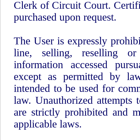
Clerk of Circuit Court. Certi
purchased upon request.
The User is expressly prohib
line, selling, reselling o
information accessed pursu
except as permitted by law
intended to be used for comm
law. Unauthorized attempts t
are strictly prohibited and
applicable laws.