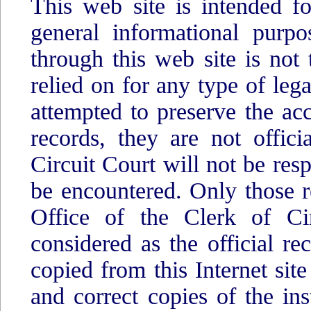
This web site is intended fo
general informational purpo
through this web site is not 
relied on for any type of lega
attempted to preserve the acc
records, they are not offic
Circuit Court will not be res
be encountered. Only those r
Office of the Clerk of Cir
considered as the official r
copied from this Internet site
and correct copies of the in