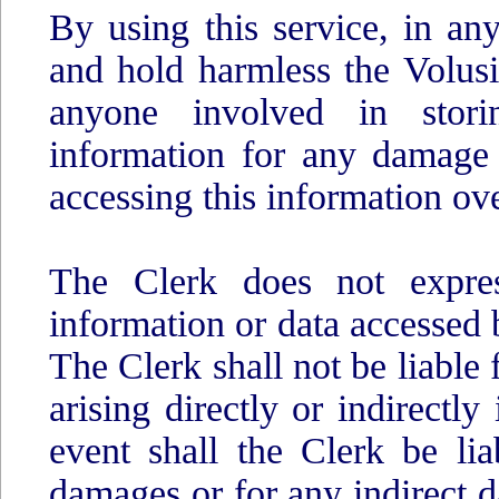
By using this service, in an
and hold harmless the Volus
anyone involved in storin
information for any damage
accessing this information ove
The Clerk does not expres
information or data accessed b
The Clerk shall not be liable 
arising directly or indirectly
event shall the Clerk be lia
damages or for any indirect 