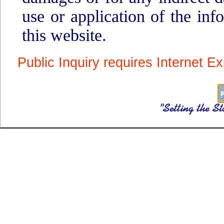
use or application of the inf
this website.
Public Inquiry requires Internet Ex