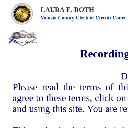
LAURA E. ROTH
Volusia County Clerk of Circuit Court
Recording
D
Please read the terms of t
agree to these terms, click o
and using this site. You are re